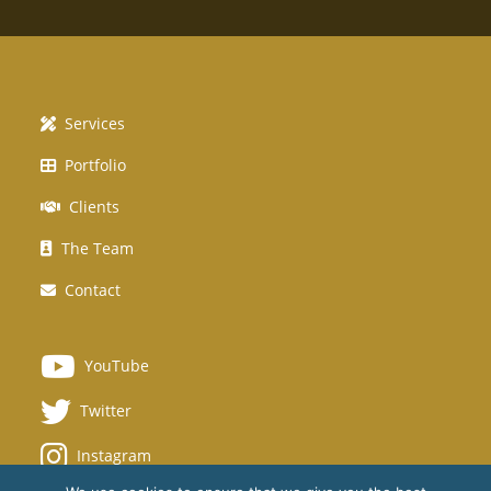
Services
Portfolio
Clients
The Team
Contact
YouTube
Twitter
Instagram