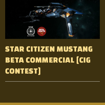
STAR CITIZEN MUSTANG
BETA COMMERCIAL [CIG
CONTEST]