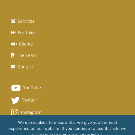
Services
Portfolio
Clients
The Team
Contact
YouTube
Twitter
Instagram
We use cookies to ensure that we give you the best
experience on our website. If you continue to use this site we
will assume that you are happy with it.