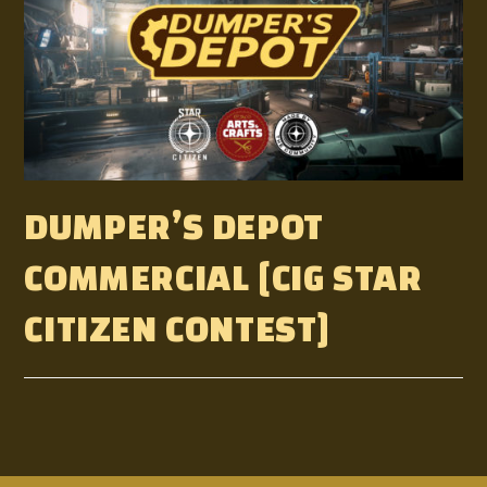
DUMPER’S DEPOT
COMMERCIAL [CIG STAR
CITIZEN CONTEST]