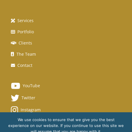
Services
Portfolio
Clients
The Team
Contact
YouTube
Twitter
Instagram
We use cookies to ensure that we give you the best
experience on our website. If you continue to use this site we
will assume that you are happy with it.