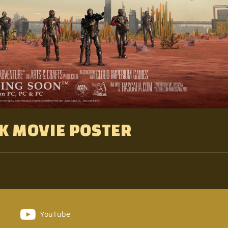
K MOVIE POSTER
YouTube