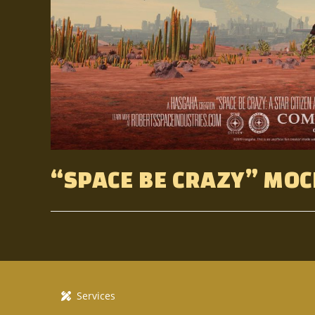
“SPACE BE CRAZY” MOC
Services