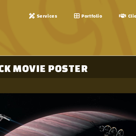
Services
Portfolio
Cli
CK MOVIE POSTER