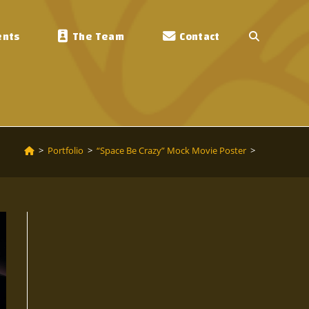
ents
The Team
Contact
Toggle
Website
Search
>
Portfolio
>
“Space Be Crazy” Mock Movie Poster
>