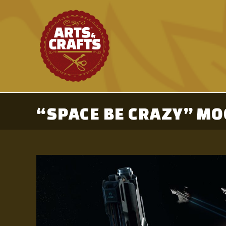
Skip
to
content
“SPACE BE CRAZY” MO